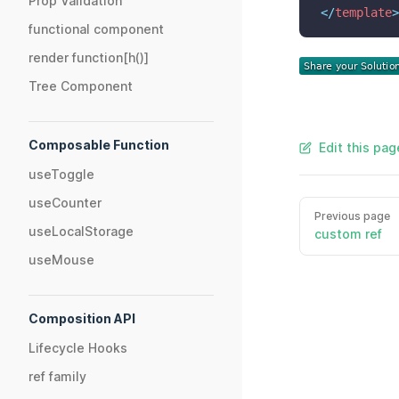
Prop Validation
</
template
>
functional component
render function[h()]
Tree Component
Composable Function
Edit this pag
useToggle
useCounter
Previous page
useLocalStorage
custom ref
useMouse
Composition API
Lifecycle Hooks
ref family