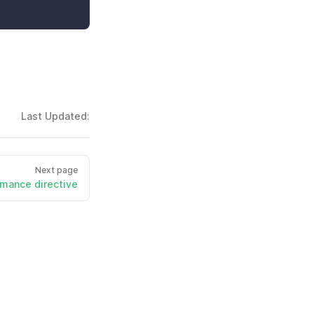
Last Updated:
Next page
mance directive