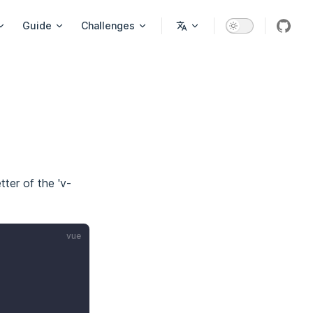
on
Guide
Challenges
githu
tter of the 'v-