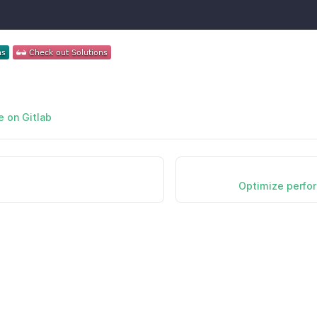
e on Gitlab
Optimize perfor