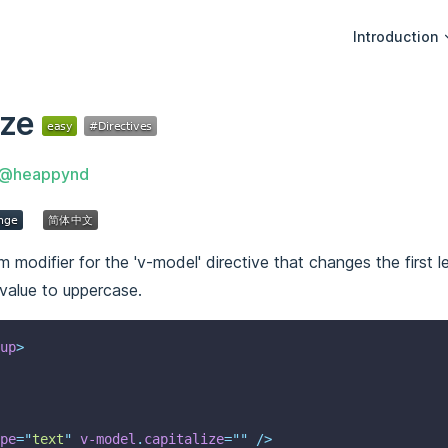
Main Navigati
Introduction
ize
@heappynd
 modifier for the 'v-model' directive that changes the first le
 value to uppercase.
up
>
pe
=
"
text
"
v-model
.
capitalize
=
""
 />