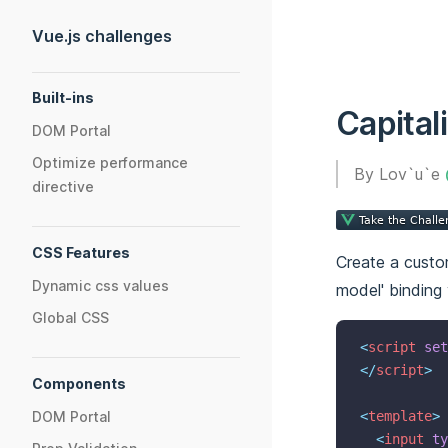
Skip to content
Vue.js challenges
Sidebar Navigation
Built-ins
Capital
DOM Portal
Optimize performance
By Lov`u`e
directive
CSS Features
Create a custom
Dynamic css values
model' binding
Global CSS
<
script
set
</
script
>
Components
DOM Portal
<
template
>
<
input
ty