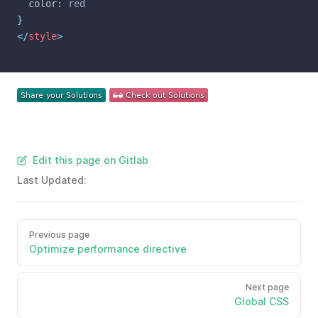
color
:
 red
}
</
style
>
Edit this page on Gitlab
Last Updated:
Previous page
Optimize performance directive
Next page
Global CSS