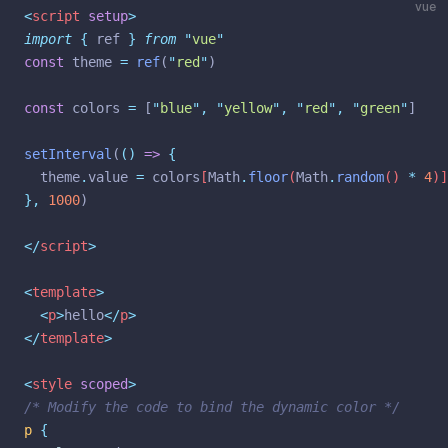
<
script
setup
>
import
{
ref
}
from
"
vue
"
const
 theme 
=
ref
(
"
red
"
)
const
 colors 
=
 [
"
blue
"
,
"
yellow
"
,
"
red
"
,
"
green
"
]
setInterval
(
()
=>
{
theme
.
value
=
colors
[
Math
.
floor
(
Math
.
random
() 
*
4
)]
},
1000
)
</
script
>
<
template
>
<
p
>
hello
</
p
>
</
template
>
<
style
scoped
>
/* Modify the code to bind the dynamic color */
p
{