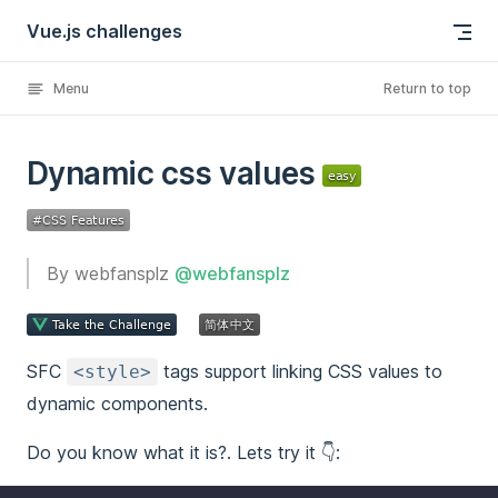
Vue.js challenges
Skip to content
Menu
Return to top
Dynamic css values
By webfansplz
@webfansplz
SFC
tags support linking CSS values to
<style>
dynamic components.
Do you know what it is?. Lets try it 👇: